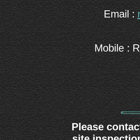
Email :
Mobile : 
Please contact
site inspectio