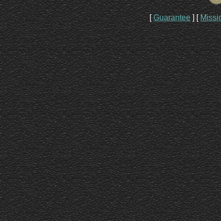
[
Guarantee
]
[
Missi