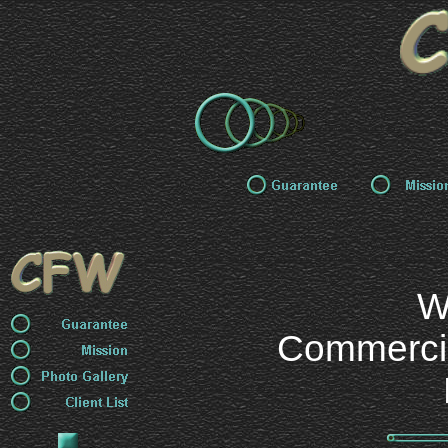
W
Commercial