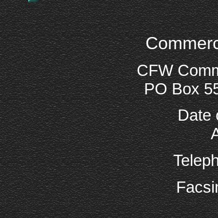
Commercia
CFW Commer
PO Box 5
Date 
Telep
Facsi