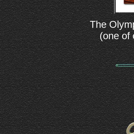
The Olymp
(one of 